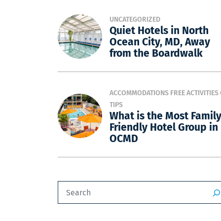
UNCATEGORIZED
Quiet Hotels in North
Ocean City, MD, Away
from the Boardwalk
ACCOMMODATIONS
FREE ACTIVITIES
TIPS
What is the Most Famil
Friendly Hotel Group in
OCMD