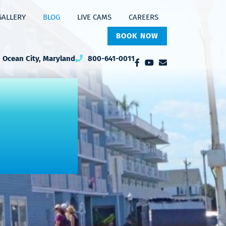
GALLERY
BLOG
LIVE CAMS
CAREERS
BOOK NOW
Ocean City, Maryland
800-641-0011