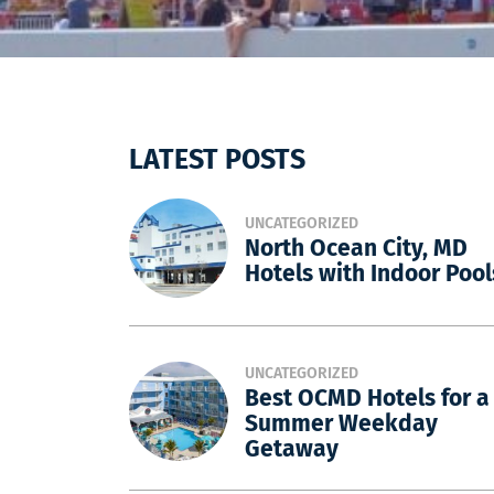
LATEST POSTS
UNCATEGORIZED
North Ocean City, MD
Hotels with Indoor Pool
UNCATEGORIZED
Best OCMD Hotels for a
Summer Weekday
Getaway