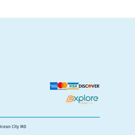
Ocean City MD