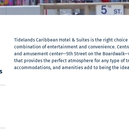
Tidelands Caribbean Hotel & Suites is the right choice f
combination of entertainment and convenience. Central
and amusement center—5th Street on the Boardwalk—
that provides the perfect atmosphere for any type of tr
accommodations, and amenities add to being the ideal 
s