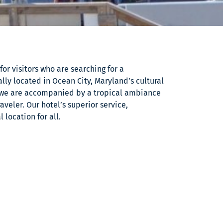
or visitors who are searching for a
ly located in Ocean City, Maryland’s cultural
we are accompanied by a tropical ambiance
aveler. Our hotel’s superior service,
location for all.