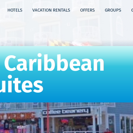
HOTELS
VACATION RENTALS
OFFERS
GROUPS
 Caribbean
uites