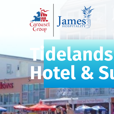
Tidelands
Hotel & S