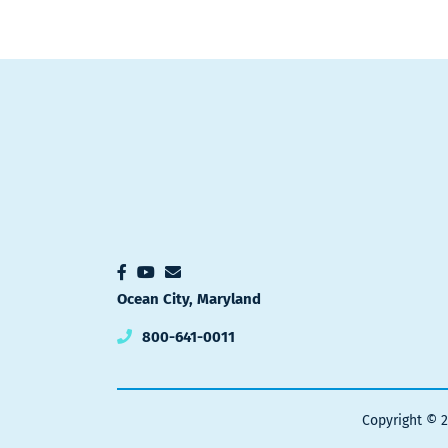
Ocean City, Maryland
800-641-0011
Copyright © 