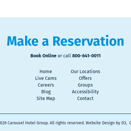
Make a Reservation
Book Online
or call
800-641-0011
Home
Our Locations
Live Cams
Offers
Careers
Groups
Blog
Accessibility
Site Map
Contact
2026
Carousel Hotel Group
. All rights reserved.
Website Design by D3
,