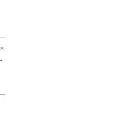
OC
y-